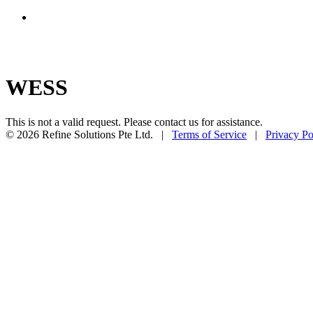
WESS
This is not a valid request. Please contact us for assistance.
© 2026 Refine Solutions Pte Ltd. |
Terms of Service
|
Privacy Po